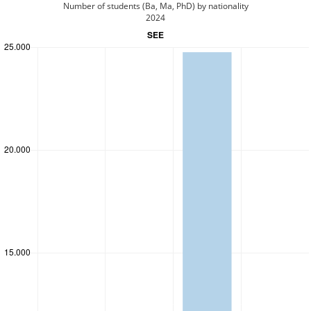
Number of students (Ba, Ma, PhD) by nationality
2024